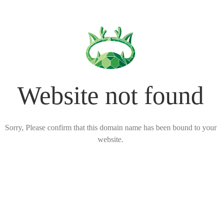
Website not found
Sorry, Please confirm that this domain name has been bound to your
website.