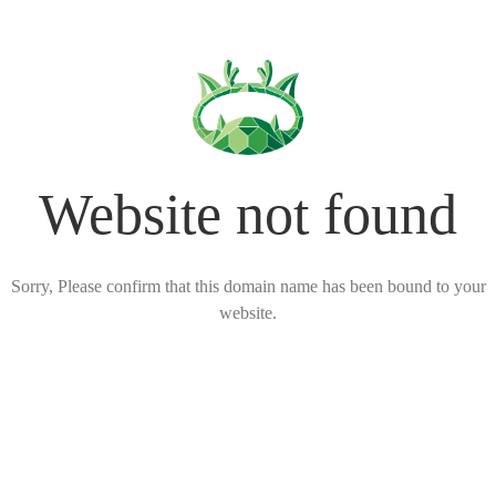
Website not found
Sorry, Please confirm that this domain name has been bound to your
website.